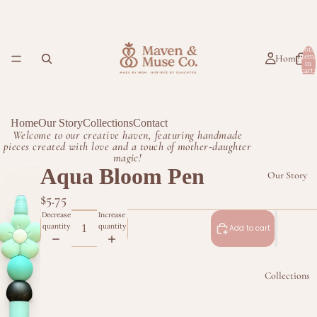
Total
item
Home
in
cart:
0
Home
Our Story
Collections
Contact
Welcome to our creative haven, featuring handmade
pieces created with love and a touch of mother-daughter
magic!
Aqua Bloom Pen
Our Story
$5.75
Decrease
Increase
quantity
quantity
Add to cart
Collections