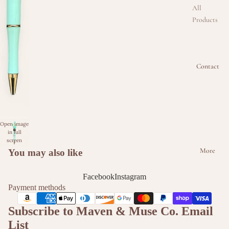
All
Products
Beaded
Badge
Reel
Contact
Collectio
n
Beaded
Keychain
Open image
Collectio
in full
n
screen
More
You may also like
Beaded
Kindle &
Facebook
Instagram
Phone
Payment methods
Intercha
Subscribe to Maven & Muse Co. Email
ngeable
Strap
List