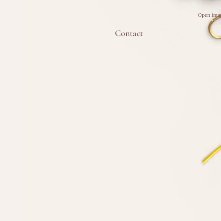
Open imag
Contact