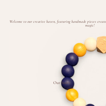
Welcome to our creative haven, featuring handmade pieces create
magic!
Our Story