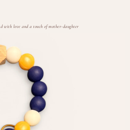
d with love and a touch of mother-daughter