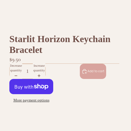
Starlit Horizon Keychain
Bracelet
$9.50
Decrease
Increase
quantity
quantity
Add to cart
More payment options