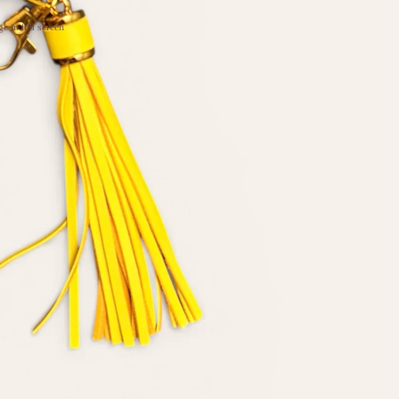
e in full screen