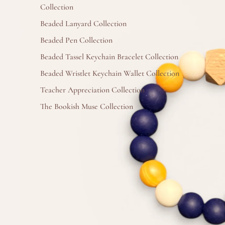
Collection
Beaded Lanyard Collection
Beaded Pen Collection
Beaded Tassel Keychain Bracelet Collection
Beaded Wristlet Keychain Wallet Collection
Teacher Appreciation Collection
The Bookish Muse Collection