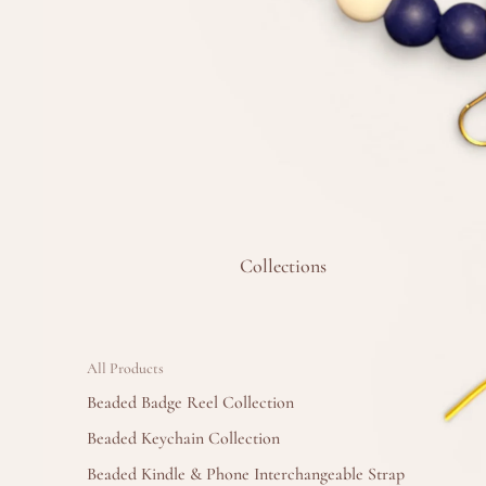
Collections
All Products
Beaded Badge Reel Collection
Beaded Keychain Collection
Beaded Kindle & Phone Interchangeable Strap