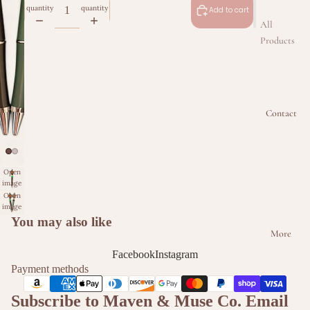
quantity
quantity
Add to cart
All
Products
Beaded
Badge
Reel
Contact
Collectio
n
Beaded
Keychain
Open
image
Collectio
in full
Open
n
screen
image
in full
You may also like
Beaded
screen
More
Kindle &
Facebook
Instagram
Phone
Payment methods
Intercha
ngeable
Subscribe to Maven & Muse Co. Email