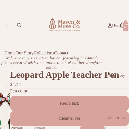
Total
item
Home
in
cart:
0
Home
Our Story
Collections
Contact
Welcome to our creative haven, featuring handmade
pieces created with love and a touch of mother-daughter
magic!
Leopard Apple Teacher Pen
Our Story
$5.75
Pen color
Red/Black
Collections
Clear/Silver
Decrease
Increase