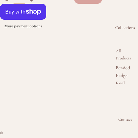
More payment options
Collections
All
Products
Beaded
Badge
Reel
Collectio
n
Beaded
Keychain
Contact
Collectio
n