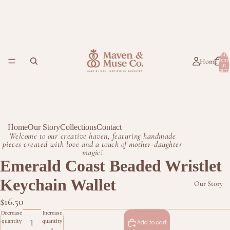
Total
item
Home
in
cart:
0
Home
Our Story
Collections
Contact
Welcome to our creative haven, featuring handmade
pieces created with love and a touch of mother-daughter
magic!
Emerald Coast Beaded Wristlet
Keychain Wallet
Our Story
$16.50
Decrease
Increase
quantity
quantity
Add to cart