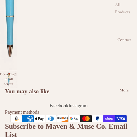
All
Products
Beaded
Badge
Reel
Contact
Collectio
n
Beaded
Keychain
Open image
Collectio
in full
n
screen
More
You may also like
Beaded
Kindle &
Facebook
Instagram
Phone
Payment methods
Intercha
Subscribe to Maven & Muse Co. Email
ngeable
Strap
List