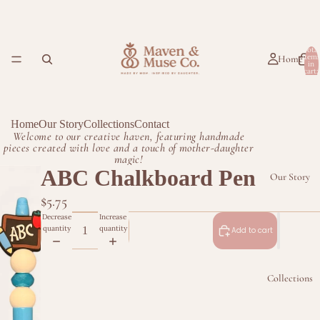
Total
item
Home
in
cart:
0
Home
Our Story
Collections
Contact
Welcome to our creative haven, featuring handmade
pieces created with love and a touch of mother-daughter
magic!
ABC Chalkboard Pen
Our Story
$5.75
Decrease
Increase
quantity
quantity
Add to cart
Collections